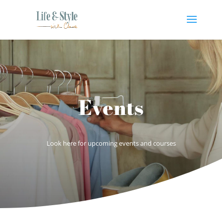
Events
Look here for upcoming events and courses