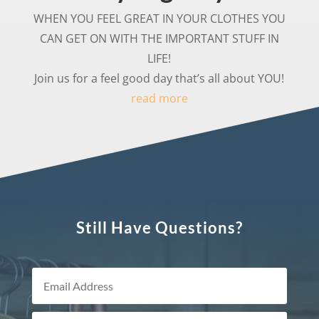
WHEN YOU FEEL GREAT IN YOUR CLOTHES YOU
CAN GET ON WITH THE IMPORTANT STUFF IN
LIFE!
Join us for a feel good day that’s all about YOU!
read more
Still Have Questions?