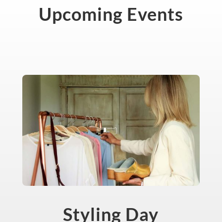
Upcoming Events
Styling Day