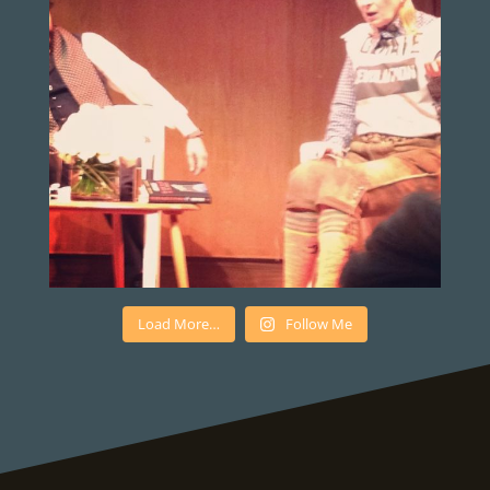
Load More…
Follow Me