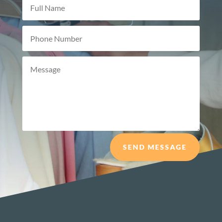
SEND MESSAGE